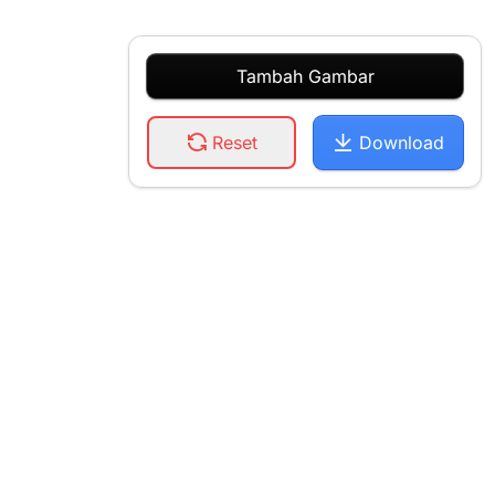
Tambah Gambar
Reset
Download